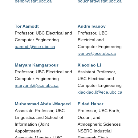
benbr@stat.ubc.ca
bouchard@stat.ubc.ca
(CRC 
Engin
pura
Tor Aamodt
Andre Ivanov
Chri
Professor, UBC Electrical and
Professor, UBC
Assis
Computer Engineering
Electrical and
Elect
aamodt@ece.ubc.ca
Computer Engineering
Engin
ivanov@ece.ubc.ca
cthr
Maryam Kamgarpour
Xiaoxiao Li
Renji
Professor, UBC Electrical and
Assistant Professor,
Assis
Computer Engineering
UBC Electrical and
Elect
maryamk@ece.ubc.ca
Computer Engineering
Engin
xiaoxiao.li@ece.ubc.ca
rjlia
Muhammad Abdul-Mageed
Eldad Haber
Paul
Associate Professor, UBC
Professor, UBC Earth,
Instr
Linguistics and School of
Ocean, and
Dean
Information (Joint
Atmospheric Sciences
of Bu
Appointment)
NSERC Industrial
paul
Associate Member, UBC
Research Chair,