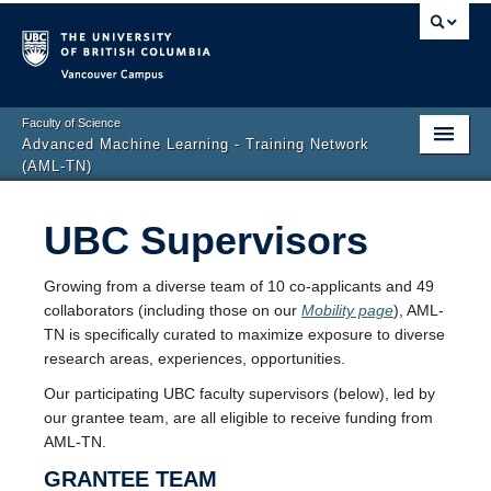
Vancouver campus
Faculty of Science
Advanced Machine Learning - Training Network
(AML-TN)
Home
UBC Supervisors
People
Growing from a diverse team of 10 co-applicants and 49
Mobility
collaborators (including those on our
Mobility page
), AML-
TN is specifically curated to maximize exposure to diverse
Development
research areas, experiences, opportunities.
Opportunities
Our participating UBC faculty supervisors (below), led by
our grantee team, are all eligible to receive funding from
AML-TN.
GRANTEE TEAM