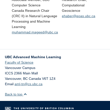
Computer Science
Computational
Canada Research Chair
Geoscience
(CRC II) in Natural Language
ehaber@eoas.ubc.ca
Processing and Machine
Learning
muhammad.mageed@ubc.ca
UBC Advanced Machine Learning
Faculty of Science
Vancouver Campus
ICCS 2366 Main Mall
Vancouver
,
BC
Canada
V6T 1Z4
Email
aml-tn@cs.ubc.ca
Back to top