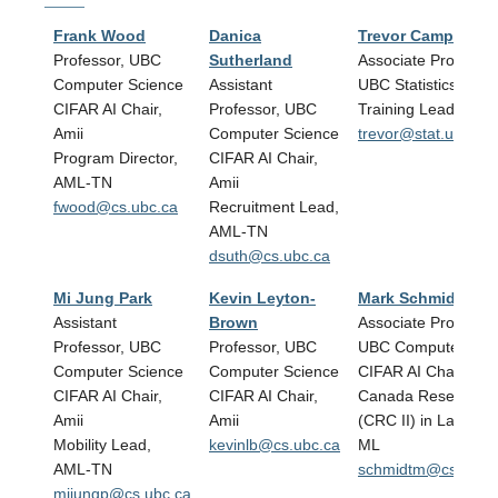
Frank Wood
Danica
Trevor Campbell
Professor, UBC
Sutherland
Associate Professor
Computer Science
Assistant
UBC Statistics
CIFAR AI Chair,
Professor, UBC
Training Lead, AML
Amii
Computer Science
trevor@stat.ubc.ca
Program Director,
CIFAR AI Chair,
AML-TN
Amii
fwood@cs.ubc.ca
Recruitment Lead,
AML-TN
dsuth@cs.ubc.ca
Mi Jung Park
Kevin Leyton-
Mark Schmidt
Assistant
Brown
Associate Professor
Professor, UBC
Professor, UBC
UBC Computer Sci
Computer Science
Computer Science
CIFAR AI Chair, Ami
CIFAR AI Chair,
CIFAR AI Chair,
Canada Research C
Amii
Amii
(CRC II) in Large S
Mobility Lead,
kevinlb@cs.ubc.ca
ML
AML-TN
schmidtm@cs.ubc.
mijungp@cs.ubc.ca