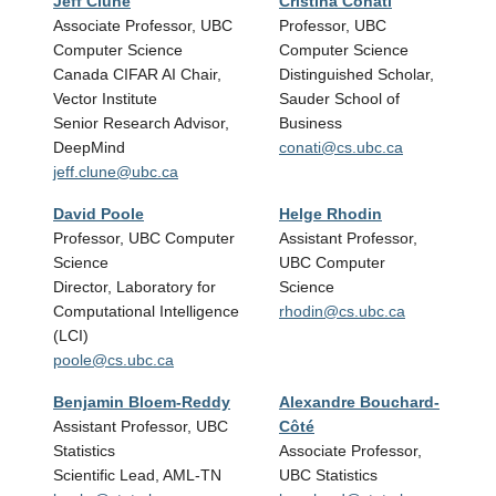
Jeff Clune
Cristina Conati
Ray
Associate Professor, UBC
Professor, UBC
Prof
Computer Science
Computer Science
Scie
Canada CIFAR AI Chair,
Distinguished Scholar,
Direc
Vector Institute
Sauder School of
Instit
Senior Research Advisor,
Business
rng@
DeepMind
conati@cs.ubc.ca
jeff.clune@ubc.ca
David Poole
Helge Rhodin
Mich
Professor, UBC Computer
Assistant Professor,
Prof
Science
UBC Computer
Scie
Director, Laboratory for
Science
Rese
Computational Intelligence
rhodin@cs.ubc.ca
for G
(LCI)
and 
poole@cs.ubc.ca
van@
Benjamin Bloem-Reddy
Alexandre Bouchard-
Pura
Assistant Professor, UBC
Côté
Profe
Statistics
Associate Professor,
and 
Scientific Lead, AML-TN
UBC Statistics
Cana