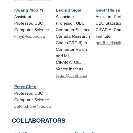
Kwang Moo Yi
Leonid Sigal
Geoff Pleiss
Assistant
Associate
Assistant Professor,
Professor, UBC
Professor, UBC
UBC Statistics
Computer Science
Computer Science
CIFAR AI Chair, Vec
kmyi@cs.ubc.ca
Canada Research
Institute
Chair (CRC II) in
geoff.pleiss@stat.u
Computer Vision
and ML
CIFAR AI Chair,
Vector Institute
lsigal@cs.ubc.ca
Peter Chen
Professor, UBC
Computer Science
peter.chen@ubc.ca
COLLABORATORS